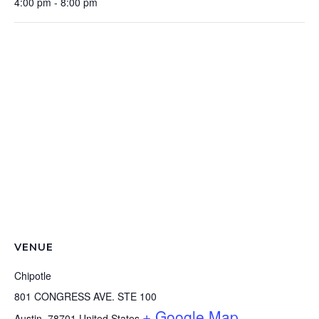
4:00 pm - 8:00 pm
VENUE
Chipotle
801 CONGRESS AVE. STE 100
+ Google Map
Austin
,
78701
United States