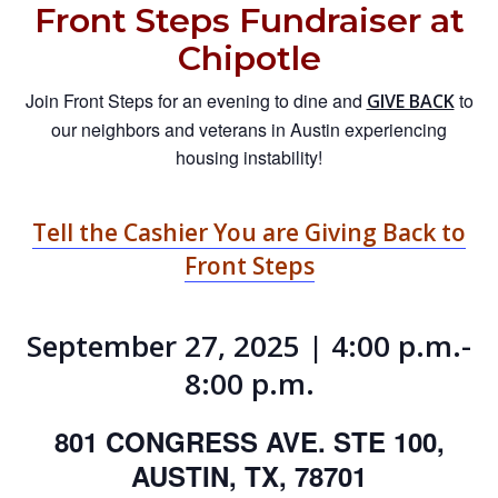
Front Steps Fundraiser at
Chipotle
Join Front Steps for an evening to dine and
to
GIVE BACK
our neighbors and veterans in Austin experiencing
housing instability!
Tell the Cashier You are Giving Back to
Front Steps
September 27, 2025 | 4:00 p.m.-
8:00 p.m.
801 CONGRESS AVE. STE 100,
AUSTIN, TX, 78701