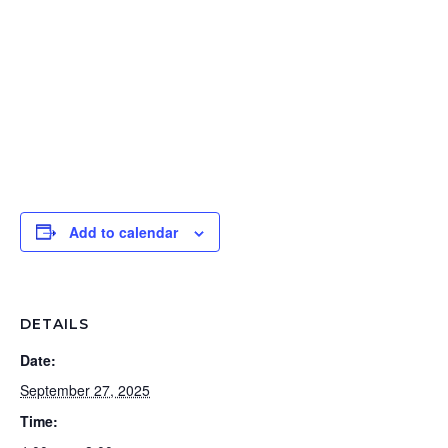
Add to calendar
DETAILS
Date:
September 27, 2025
Time: