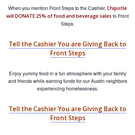
When you mention Front Steps to the Cashier,
Chipotle
to Front
will DONATE 25% of food and beverage sales
Steps.
Tell the Cashier You are Giving Back to
Front Steps
Enjoy yummy food in a fun atmosphere with your family
and friends while earning funds for our Austin neighbors
experiencing homelessness.
Tell the Cashier You are Giving Back to
Front Steps