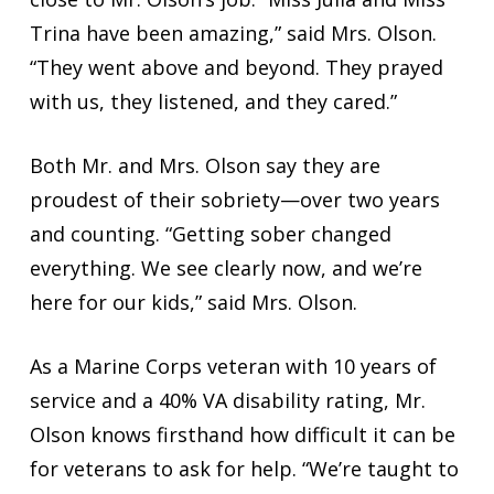
Trina have been amazing,” said Mrs. Olson.
“They went above and beyond. They prayed
with us, they listened, and they cared.”
Both Mr. and Mrs. Olson say they are
proudest of their sobriety—over two years
and counting. “Getting sober changed
everything. We see clearly now, and we’re
here for our kids,” said Mrs. Olson.
As a Marine Corps veteran with 10 years of
service and a 40% VA disability rating, Mr.
Olson knows firsthand how difficult it can be
for veterans to ask for help. “We’re taught to