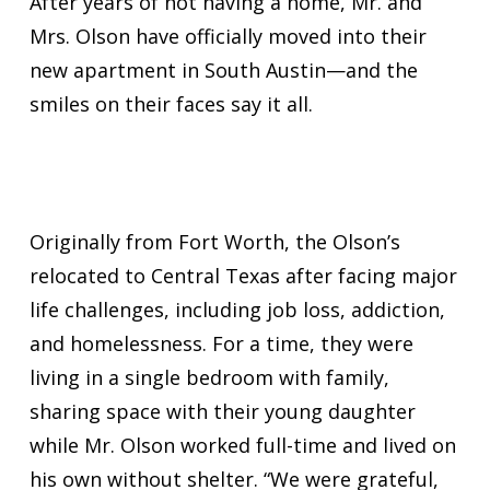
After years of not having a home, Mr. and
Mrs. Olson have officially moved into their
new apartment in South Austin—and the
smiles on their faces say it all.
Originally from Fort Worth, the Olson’s
relocated to Central Texas after facing major
life challenges, including job loss, addiction,
and homelessness. For a time, they were
living in a single bedroom with family,
sharing space with their young daughter
while Mr. Olson worked full-time and lived on
his own without shelter. “We were grateful,