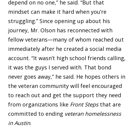
depend on no one,” he said. “But that
mindset can make it hard when you’re
struggling.” Since opening up about his
journey, Mr. Olson has reconnected with
fellow veterans—many of whom reached out
immediately after he created a social media
account. “It wasn’t high school friends calling,
it was the guys I served with. That bond
never goes away,” he said. He hopes others in
the veteran community will feel encouraged
to reach out and get the support they need
from organizations like
Front Steps
that are
committed to ending
veteran homelessness
in Austin
.