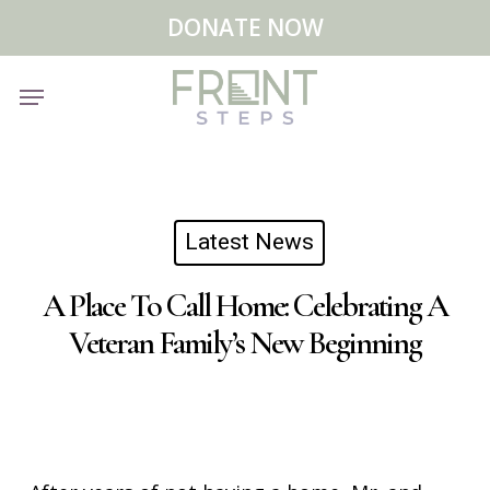
Skip
Menu
DONATE NOW
to
main
Menu
content
Latest News
A Place To Call Home: Celebrating A
Veteran Family’s New Beginning