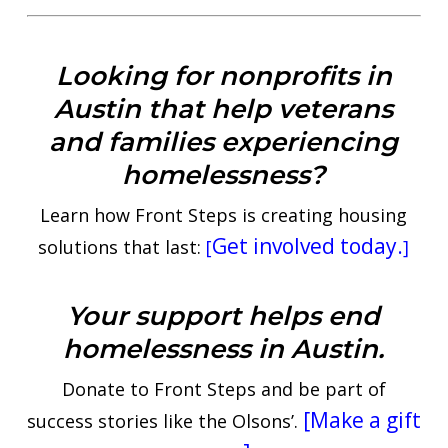
Looking for nonprofits in
Austin that help veterans
and families experiencing
homelessness?
Learn how Front Steps is creating housing
Get involved today.
solutions that last:
[
]
Your support helps end
homelessness in Austin.
Donate to Front Steps and be part of
[Make a gift
success stories like the Olsons’.