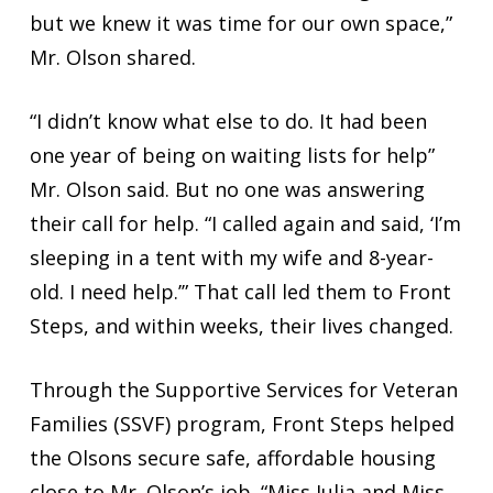
but we knew it was time for our own space,”
Mr. Olson shared.
“I didn’t know what else to do. It had been
one year of being on waiting lists for help”
Mr. Olson said. But no one was answering
their call for help. “I called again and said, ‘I’m
sleeping in a tent with my wife and 8-year-
old. I need help.’” That call led them to Front
Steps, and within weeks, their lives changed.
Through the Supportive Services for Veteran
Families (SSVF) program, Front Steps helped
the Olsons secure safe, affordable housing
close to Mr. Olson’s job. “Miss Julia and Miss