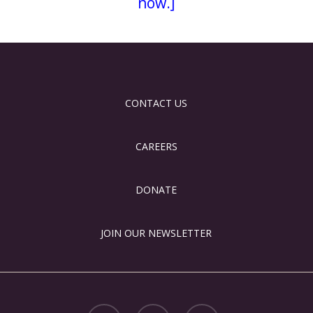
now.]
CONTACT US
CAREERS
DONATE
JOIN OUR NEWSLETTER