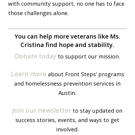
with community support, no one has to face
those challenges alone.
You can help more veterans like Ms.
Cristina find hope and stability.
Donate today
to support our mission.
Learn more
about Front Steps’ programs
and homelessness prevention services in
Austin.
Join our newsletter
to stay updated on
success stories, events, and ways to get
involved.