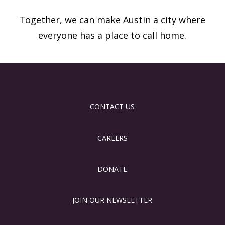
Together, we can make Austin a city where
everyone has a place to call home.
CONTACT US
CAREERS
DONATE
JOIN OUR NEWSLETTER