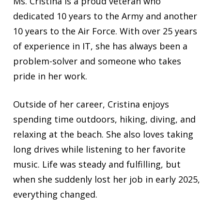
Ms. Cristina is a proud veteran who
dedicated 10 years to the Army and another
10 years to the Air Force. With over 25 years
of experience in IT, she has always been a
problem-solver and someone who takes
pride in her work.
Outside of her career, Cristina enjoys
spending time outdoors, hiking, diving, and
relaxing at the beach. She also loves taking
long drives while listening to her favorite
music. Life was steady and fulfilling, but
when she suddenly lost her job in early 2025,
everything changed.