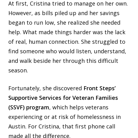
At first, Cristina tried to manage on her own.
However, as bills piled up and her savings
began to run low, she realized she needed
help. What made things harder was the lack
of real, human connection. She struggled to
find someone who would listen, understand,
and walk beside her through this difficult
season.
Fortunately, she discovered
Front Steps’
Supportive Services for Veteran Families
(SSVF) program
, which helps veterans
experiencing or at risk of homelessness in
Austin. For Cristina, that first phone call
made all the difference.