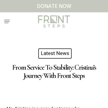
Skip
Menu
DONATE NOW
to
main
Menu
content
Latest News
From Service To Stability: Cristina’s
Journey With Front Steps