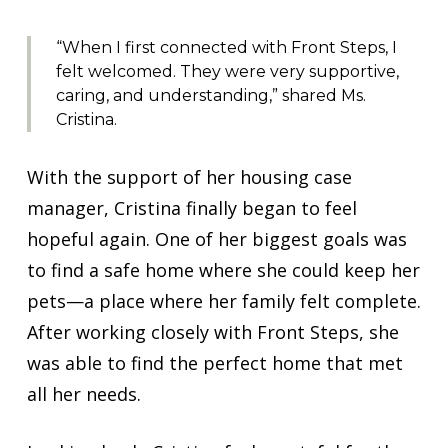
“When I first connected with Front Steps, I
felt welcomed. They were very supportive,
caring, and understanding,” shared Ms.
Cristina.
With the support of her housing case
manager, Cristina finally began to feel
hopeful again. One of her biggest goals was
to find a safe home where she could keep her
pets—a place where her family felt complete.
After working closely with Front Steps, she
was able to find the perfect home that met
all her needs.