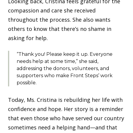
Looking back, Cristina feels grateful for the
compassion and care she received
throughout the process. She also wants
others to know that there’s no shame in
asking for help.
“Thank you! Please keep it up. Everyone
needs help at some time,” she said,
addressing the donors, volunteers, and
supporters who make Front Steps’ work
possible.
Today, Ms. Cristina is rebuilding her life with
confidence and hope. Her story is a reminder
that even those who have served our country
sometimes need a helping hand—and that