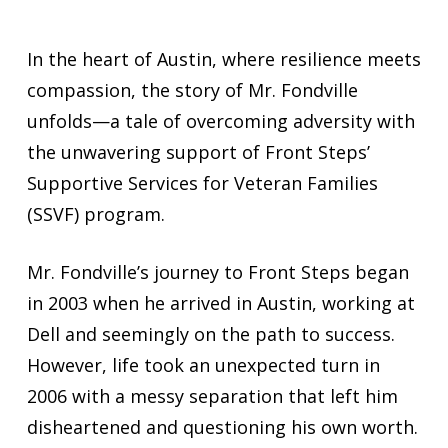
In the heart of Austin, where resilience meets
compassion, the story of Mr. Fondville
unfolds—a tale of overcoming adversity with
the unwavering support of Front Steps’
Supportive Services for Veteran Families
(SSVF) program.
Mr. Fondville’s journey to Front Steps began
in 2003 when he arrived in Austin, working at
Dell and seemingly on the path to success.
However, life took an unexpected turn in
2006 with a messy separation that left him
disheartened and questioning his own worth.