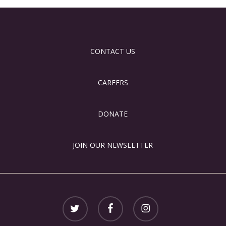
CONTACT US
CAREERS
DONATE
JOIN OUR NEWSLETTER
twitter
facebook
instagram