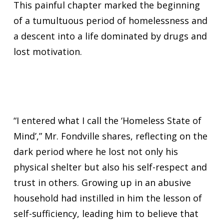
This painful chapter marked the beginning
of a tumultuous period of homelessness and
a descent into a life dominated by drugs and
lost motivation.
“I entered what I call the ‘Homeless State of
Mind’,” Mr. Fondville shares, reflecting on the
dark period where he lost not only his
physical shelter but also his self-respect and
trust in others. Growing up in an abusive
household had instilled in him the lesson of
self-sufficiency, leading him to believe that