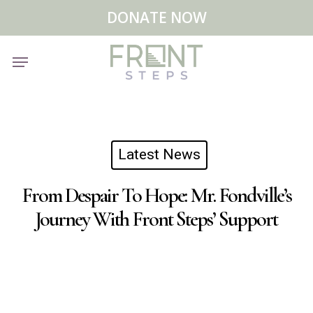
Skip
Menu
DONATE NOW
to
main
Menu
content
Latest News
From Despair To Hope: Mr. Fondville’s
Journey With Front Steps’ Support