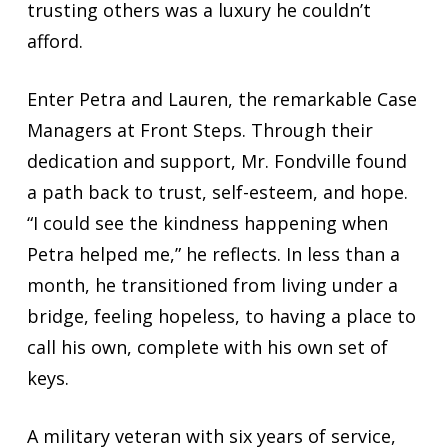
trusting others was a luxury he couldn’t
afford.
Enter Petra and Lauren, the remarkable Case
Managers at Front Steps. Through their
dedication and support, Mr. Fondville found
a path back to trust, self-esteem, and hope.
“I could see the kindness happening when
Petra helped me,” he reflects. In less than a
month, he transitioned from living under a
bridge, feeling hopeless, to having a place to
call his own, complete with his own set of
keys.
A military veteran with six years of service,