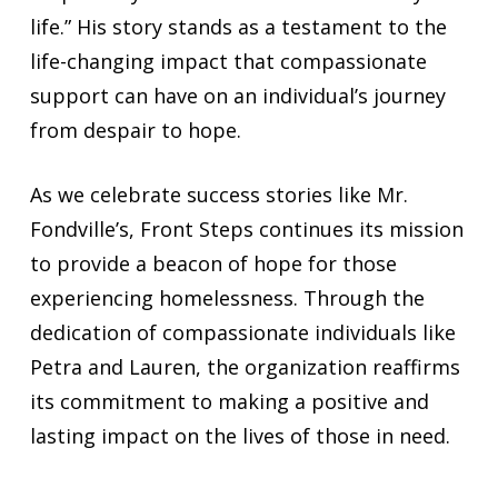
life.” His story stands as a testament to the
life-changing impact that compassionate
support can have on an individual’s journey
from despair to hope.
As we celebrate success stories like Mr.
Fondville’s, Front Steps continues its mission
to provide a beacon of hope for those
experiencing homelessness. Through the
dedication of compassionate individuals like
Petra and Lauren, the organization reaffirms
its commitment to making a positive and
lasting impact on the lives of those in need.