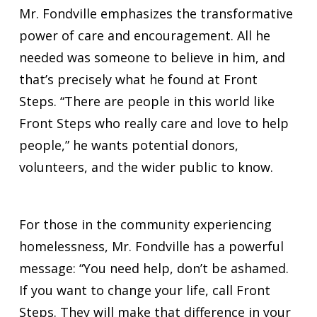
Mr. Fondville emphasizes the transformative
power of care and encouragement. All he
needed was someone to believe in him, and
that’s precisely what he found at Front
Steps. “There are people in this world like
Front Steps who really care and love to help
people,” he wants potential donors,
volunteers, and the wider public to know.
For those in the community experiencing
homelessness, Mr. Fondville has a powerful
message: “You need help, don’t be ashamed.
If you want to change your life, call Front
Steps. They will make that difference in your