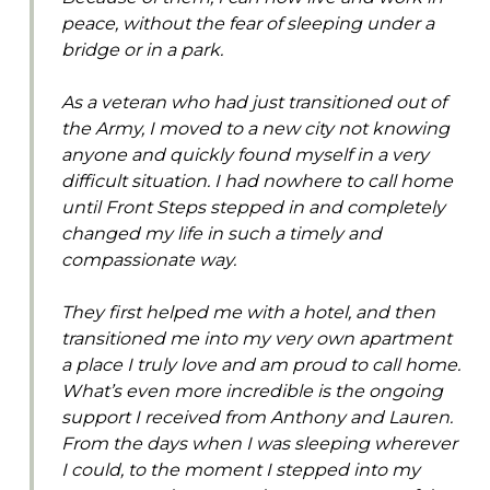
peace, without the fear of sleeping under a
bridge or in a park.
As a veteran who had just transitioned out of
the Army, I moved to a new city not knowing
anyone and quickly found myself in a very
difficult situation. I had nowhere to call home
until Front Steps stepped in and completely
changed my life in such a timely and
compassionate way.
They first helped me with a hotel, and then
transitioned me into my very own apartment
a place I truly love and am proud to call home.
What’s even more incredible is the ongoing
support I received from Anthony and Lauren.
From the days when I was sleeping wherever
I could, to the moment I stepped into my