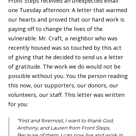
Front Steps received an unexpected email
one Tuesday afternoon. A letter that warmed
our hearts and proved that our hard work is
paying off to change the lives of the
vulnerable. Mr. Craft, a neighbor who was
recently housed was so touched by this act
of giving that he decided to send us a letter
of gratitude. The work we do would not be
possible without you. You the person reading
this now, our supporters, our donors, our
volunteers, our staff. This letter was written
for you:
“First and foremost, I want to thank God,
Anthony, and Lauren from Front Steps.
Because of them, I can now live and work in