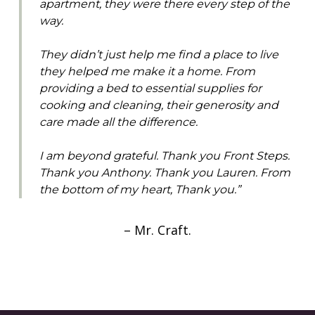
apartment, they were there every step of the
way.
They didn’t just help me find a place to live
they helped me make it a home. From
providing a bed to essential supplies for
cooking and cleaning, their generosity and
care made all the difference.
I am beyond grateful. Thank you Front Steps.
Thank you Anthony. Thank you Lauren. From
the bottom of my heart, Thank you.”
– Mr. Craft.