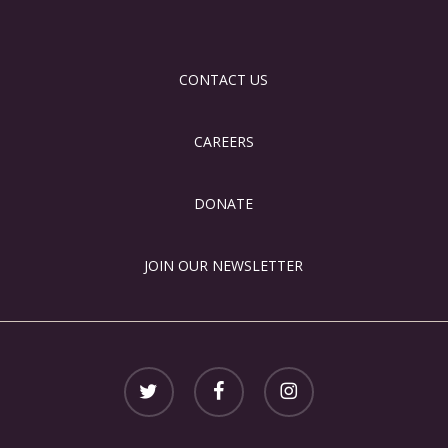
CONTACT US
CAREERS
DONATE
JOIN OUR NEWSLETTER
twitter
facebook
instagram