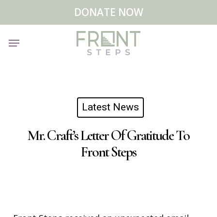
Skip
Menu
DONATE NOW
to
main
Menu
content
Latest News
Mr. Craft’s Letter Of Gratitude To
Front Steps