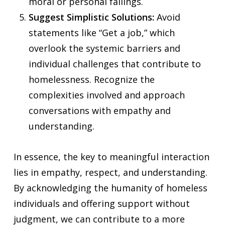
moral or personal failings.
Suggest Simplistic Solutions:
Avoid
statements like “Get a job,” which
overlook the systemic barriers and
individual challenges that contribute to
homelessness. Recognize the
complexities involved and approach
conversations with empathy and
understanding.
In essence, the key to meaningful interaction
lies in empathy, respect, and understanding.
By acknowledging the humanity of homeless
individuals and offering support without
judgment, we can contribute to a more