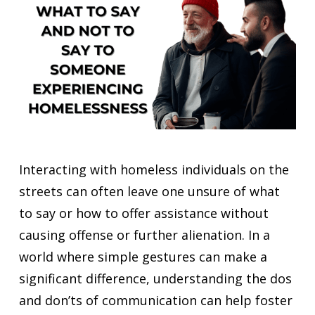
Interacting with homeless individuals on the
streets can often leave one unsure of what
to say or how to offer assistance without
causing offense or further alienation. In a
world where simple gestures can make a
significant difference, understanding the dos
and don’ts of communication can help foster