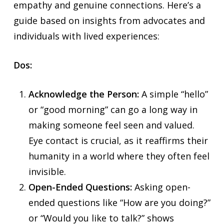
empathy and genuine connections. Here’s a
guide based on insights from advocates and
individuals with lived experiences:
Dos:
Acknowledge the Person:
A simple “hello”
or “good morning” can go a long way in
making someone feel seen and valued.
Eye contact is crucial, as it reaffirms their
humanity in a world where they often feel
invisible.
Open-Ended Questions:
Asking open-
ended questions like “How are you doing?”
or “Would you like to talk?” shows