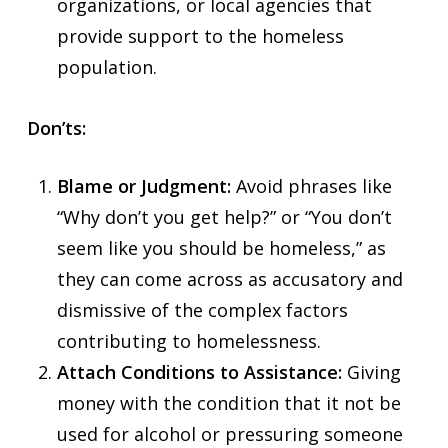
organizations, or local agencies that
provide support to the homeless
population.
Don’ts:
Blame or Judgment:
Avoid phrases like
“Why don’t you get help?” or “You don’t
seem like you should be homeless,” as
they can come across as accusatory and
dismissive of the complex factors
contributing to homelessness.
Attach Conditions to Assistance:
Giving
money with the condition that it not be
used for alcohol or pressuring someone