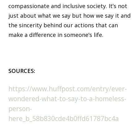
compassionate and inclusive society. It’s not
just about what we say but how we say it and
the sincerity behind our actions that can
make a difference in someone’s life.
SOURCES:
https://www.huffpost.com/entry/ever-
wondered-what-to-say-to-a-homeless-
person-
here_b_58b830cde4b0ffd61787bc4a