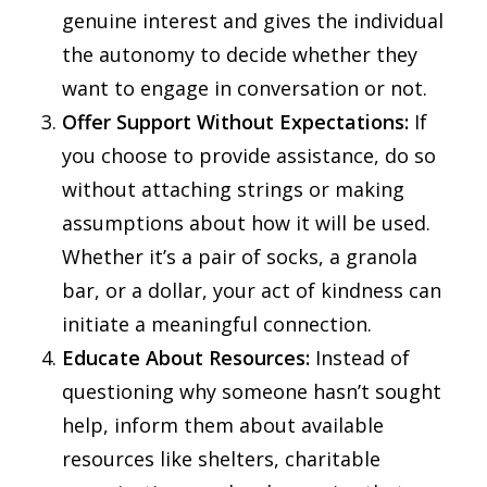
genuine interest and gives the individual
the autonomy to decide whether they
want to engage in conversation or not.
Offer Support Without Expectations:
If
you choose to provide assistance, do so
without attaching strings or making
assumptions about how it will be used.
Whether it’s a pair of socks, a granola
bar, or a dollar, your act of kindness can
initiate a meaningful connection.
Educate About Resources:
Instead of
questioning why someone hasn’t sought
help, inform them about available
resources like shelters, charitable