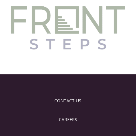
CONTACT US
CAREERS