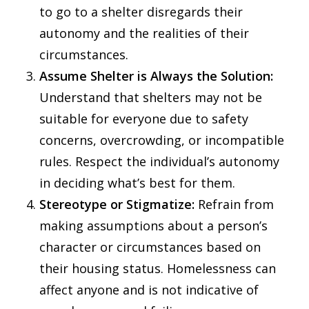
to go to a shelter disregards their
autonomy and the realities of their
circumstances.
Assume Shelter is Always the Solution:
Understand that shelters may not be
suitable for everyone due to safety
concerns, overcrowding, or incompatible
rules. Respect the individual’s autonomy
in deciding what’s best for them.
Stereotype or Stigmatize:
Refrain from
making assumptions about a person’s
character or circumstances based on
their housing status. Homelessness can
affect anyone and is not indicative of