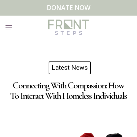
Skip
Menu
DONATE NOW
to
main
Menu
content
Latest News
Connecting With Compassion: How
To Interact With Homeless Individuals