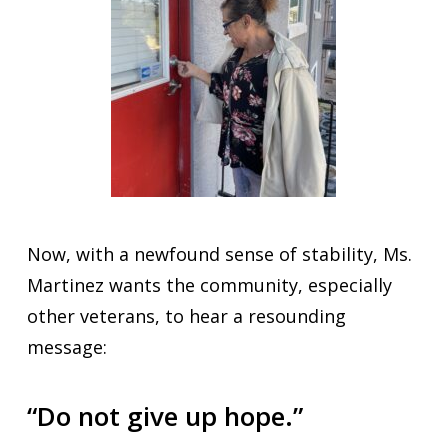
Now, with a newfound sense of stability, Ms.
Martinez wants the community, especially
other veterans, to hear a resounding
message:
“Do not give up hope.”