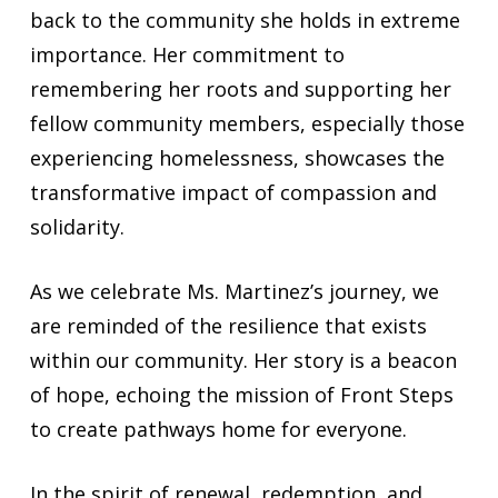
back to the community she holds in extreme
importance. Her commitment to
remembering her roots and supporting her
fellow community members, especially those
experiencing homelessness, showcases the
transformative impact of compassion and
solidarity.
As we celebrate Ms. Martinez’s journey, we
are reminded of the resilience that exists
within our community. Her story is a beacon
of hope, echoing the mission of Front Steps
to create pathways home for everyone.
In the spirit of renewal, redemption, and