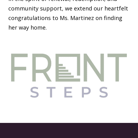
community support, we extend our heartfelt
congratulations to Ms. Martinez on finding
her way home.