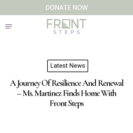
Skip
Menu
DONATE NOW
to
main
Menu
content
Latest News
A Journey Of Resilience And Renewal
– Ms. Martinez Finds Home With
Front Steps