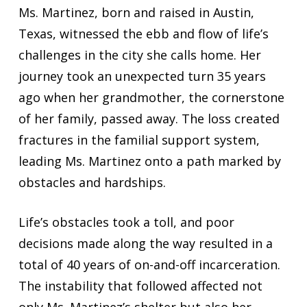
Ms. Martinez, born and raised in Austin,
Texas, witnessed the ebb and flow of life’s
challenges in the city she calls home. Her
journey took an unexpected turn 35 years
ago when her grandmother, the cornerstone
of her family, passed away. The loss created
fractures in the familial support system,
leading Ms. Martinez onto a path marked by
obstacles and hardships.
Life’s obstacles took a toll, and poor
decisions made along the way resulted in a
total of 40 years of on-and-off incarceration.
The instability that followed affected not