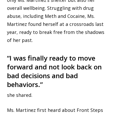
only Ms. Martinez’s shelter but also her
overall wellbeing. Struggling with drug
abuse, including Meth and Cocaine, Ms.
Martinez found herself at a crossroads last
year, ready to break free from the shadows
of her past.
“I was finally ready to move
forward and not look back on
bad decisions and bad
behaviors.”
she shared.
Ms. Martinez first heard about Front Steps