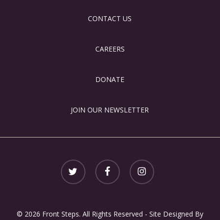
CONTACT US
CAREERS
DONATE
JOIN OUR NEWSLETTER
twitter
facebook
instagram
© 2026 Front Steps. All Rights Reserved - Site Designed By