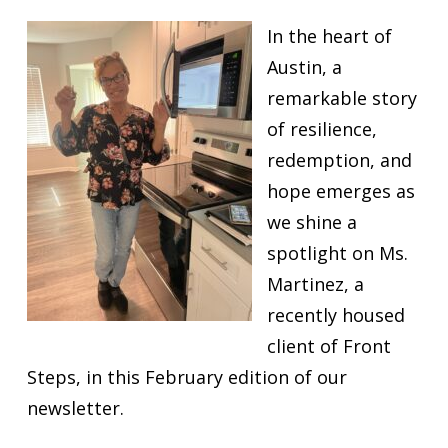
In the heart of
Austin, a
remarkable story
of resilience,
redemption, and
hope emerges as
we shine a
spotlight on Ms.
Martinez, a
recently housed
client of Front
Steps, in this February edition of our
newsletter.