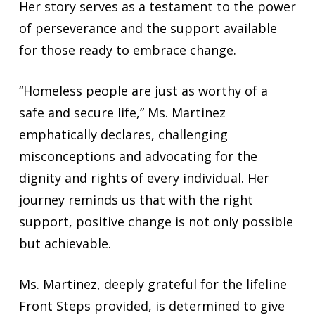
Her story serves as a testament to the power
of perseverance and the support available
for those ready to embrace change.
“Homeless people are just as worthy of a
safe and secure life,” Ms. Martinez
emphatically declares, challenging
misconceptions and advocating for the
dignity and rights of every individual. Her
journey reminds us that with the right
support, positive change is not only possible
but achievable.
Ms. Martinez, deeply grateful for the lifeline
Front Steps provided, is determined to give