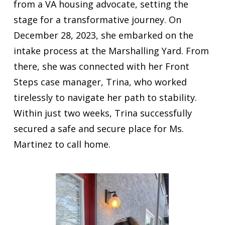
from a VA housing advocate, setting the
stage for a transformative journey. On
December 28, 2023, she embarked on the
intake process at the Marshalling Yard. From
there, she was connected with her Front
Steps case manager, Trina, who worked
tirelessly to navigate her path to stability.
Within just two weeks, Trina successfully
secured a safe and secure place for Ms.
Martinez to call home.