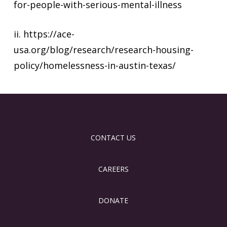
for-people-with-serious-mental-illness
ii. https://ace-
usa.org/blog/research/research-housing-
policy/homelessness-in-austin-texas/
CONTACT US
CAREERS
DONATE