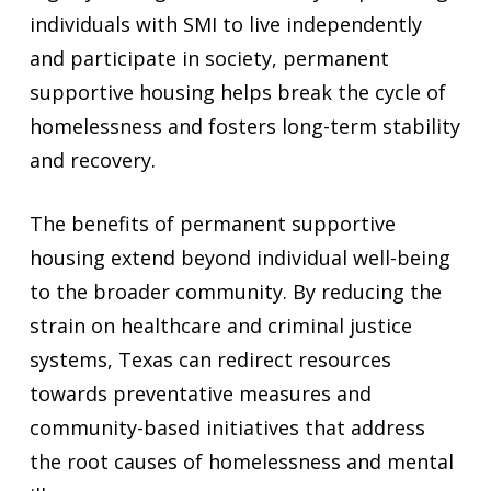
individuals with SMI to live independently
and participate in society, permanent
supportive housing helps break the cycle of
homelessness and fosters long-term stability
and recovery.
The benefits of permanent supportive
housing extend beyond individual well-being
to the broader community. By reducing the
strain on healthcare and criminal justice
systems, Texas can redirect resources
towards preventative measures and
community-based initiatives that address
the root causes of homelessness and mental