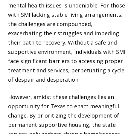
mental health issues is undeniable. For those
with SMI lacking stable living arrangements,
the challenges are compounded,
exacerbating their struggles and impeding
their path to recovery. Without a safe and
supportive environment, individuals with SMI
face significant barriers to accessing proper
treatment and services, perpetuating a cycle
of despair and desperation.
However, amidst these challenges lies an
opportunity for Texas to enact meaningful
change. By prioritizing the development of
permanent supportive housing, the state