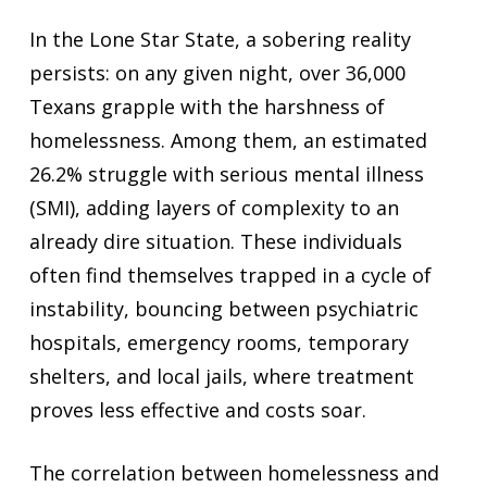
In the Lone Star State, a sobering reality
persists: on any given night, over 36,000
Texans grapple with the harshness of
homelessness. Among them, an estimated
26.2% struggle with serious mental illness
(SMI), adding layers of complexity to an
already dire situation. These individuals
often find themselves trapped in a cycle of
instability, bouncing between psychiatric
hospitals, emergency rooms, temporary
shelters, and local jails, where treatment
proves less effective and costs soar.
The correlation between homelessness and