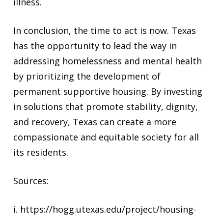
illness.
In conclusion, the time to act is now. Texas
has the opportunity to lead the way in
addressing homelessness and mental health
by prioritizing the development of
permanent supportive housing. By investing
in solutions that promote stability, dignity,
and recovery, Texas can create a more
compassionate and equitable society for all
its residents.
Sources:
i. https://hogg.utexas.edu/project/housing-