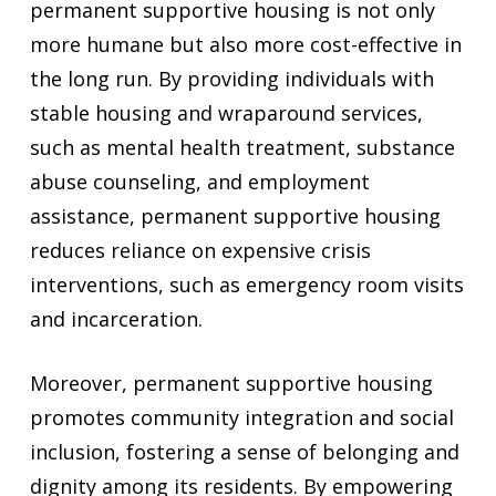
permanent supportive housing is not only
more humane but also more cost-effective in
the long run. By providing individuals with
stable housing and wraparound services,
such as mental health treatment, substance
abuse counseling, and employment
assistance, permanent supportive housing
reduces reliance on expensive crisis
interventions, such as emergency room visits
and incarceration.
Moreover, permanent supportive housing
promotes community integration and social
inclusion, fostering a sense of belonging and
dignity among its residents. By empowering