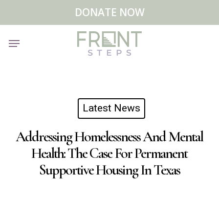
Skip
Menu
DONATE NOW
to
main
Menu
content
Latest News
Addressing Homelessness And Mental
Health: The Case For Permanent
Supportive Housing In Texas