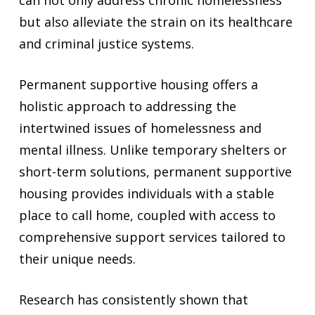
can not only address chronic homelessness
but also alleviate the strain on its healthcare
and criminal justice systems.
Permanent supportive housing offers a
holistic approach to addressing the
intertwined issues of homelessness and
mental illness. Unlike temporary shelters or
short-term solutions, permanent supportive
housing provides individuals with a stable
place to call home, coupled with access to
comprehensive support services tailored to
their unique needs.
Research has consistently shown that